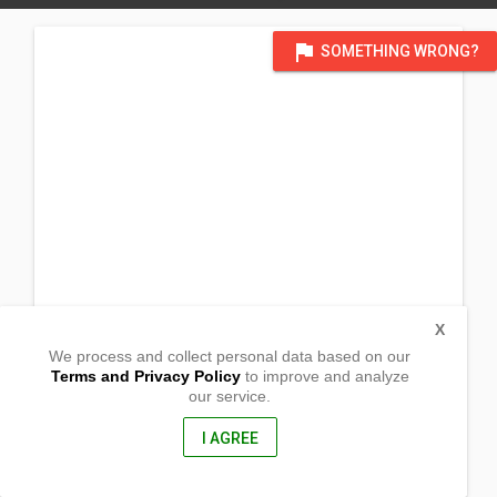
flag
SOMETHING WRONG?
X
We process and collect personal data based on our
Terms and Privacy Policy
to improve and analyze
our service.
Barangay Limbon
Indang, Cavite
4122, Philippines
I AGREE