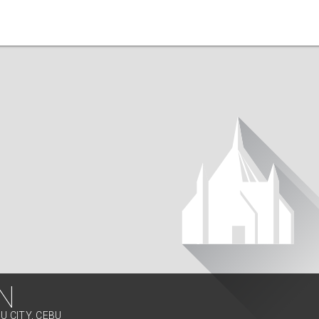
N
U CITY, CEBU