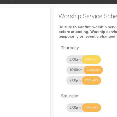
Worship Service Sche
Be sure to confirm worship serv
before attending. Worship servi
temporarily or recently changed.
Thursday
6:00am
TAGALOG
10:00am
CEBUANO
7:00pm
CEBUANO
Saturday
6:00pm
CEBUANO