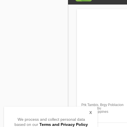
Prk Tambis, Brgy Poblacion
Liloan, Cebu
6002, Philippines
X
We process and collect personal data
based on our
Terms and Privacy Policy