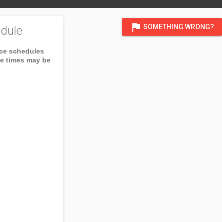
flag
SOMETHING WRONG?
dule
ice schedules
ce times may be