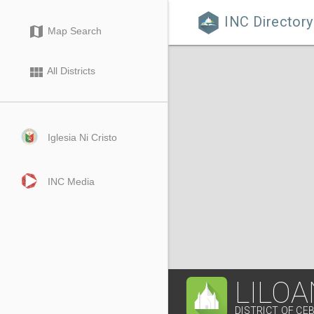
INC Directory

map
Map Search
view_module
All Districts
Iglesia Ni Cristo
INC Media
LILOA
DISTRICT OF CEB