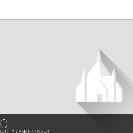
RO
GA CITY, CAMARINES SUR