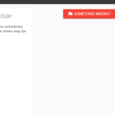
flag
SOMETHING WRONG?
dule
ice schedules
ce times may be