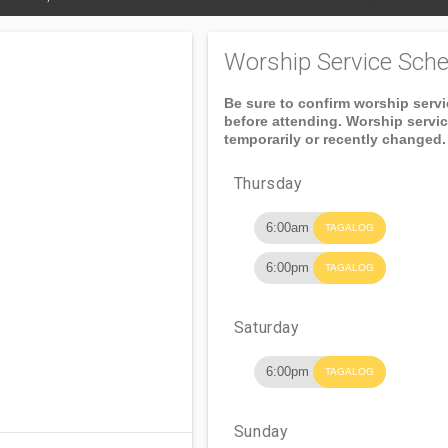
Worship Service Sche
Be sure to confirm worship serv
before attending. Worship servi
temporarily or recently changed.
Thursday
6:00am
TAGALOG
6:00pm
TAGALOG
Saturday
6:00pm
TAGALOG
Sunday