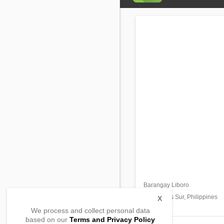
Barangay Liboro
Ragay,
Camarines Sur, Philippines
X
We process and collect personal data
based on our
Terms and Privacy Policy