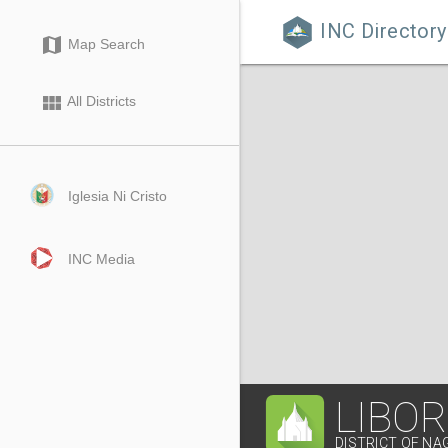
INC Directory

map
Map Search
view_module
All Districts
Iglesia Ni Cristo
INC Media
LIBO
DISTRICT OF NA