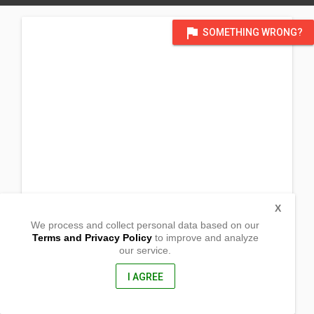
flag
SOMETHING WRONG?
X
We process and collect personal data based on our
Terms and Privacy Policy
to improve and analyze
our service.
Barangay Libo-o
Mambusao, Capiz
5807, Philippines
I AGREE