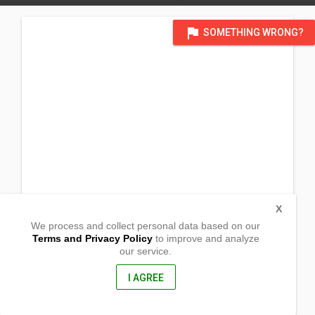
flag
SOMETHING WRONG?
X
We process and collect personal data based on our
Terms and Privacy Policy
to improve and analyze
our service.
Prk 1 Poblacion
Lianga,
Surigao del Sur, Philippines
I AGREE