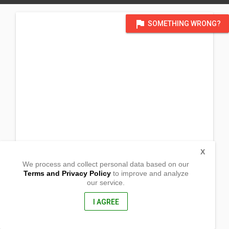
flag
SOMETHING WRONG?
X
We process and collect personal data based on our
Terms and Privacy Policy
to improve and analyze
our service.
Barangay Lebueg
Laoac, Pangasinan
2437, Philippines
I AGREE