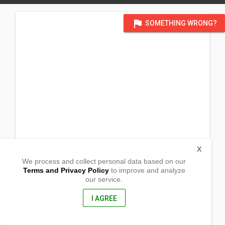
flag
SOMETHING WRONG?
X
We process and collect personal data based on our
Terms and Privacy Policy
to improve and analyze
our service.
Barangay Laya East
Tabuk City, Kalinga
3800, Philippines
I AGREE