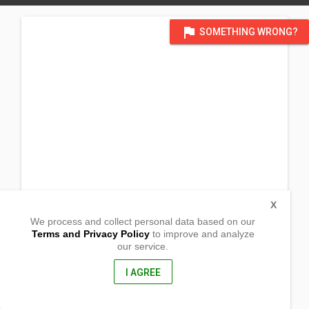
flag
SOMETHING WRONG?
X
We process and collect personal data based on our
Terms and Privacy Policy
to improve and analyze
our service.
Cataogan
Lavezares, Northern Samar
6404, Philippines
I AGREE