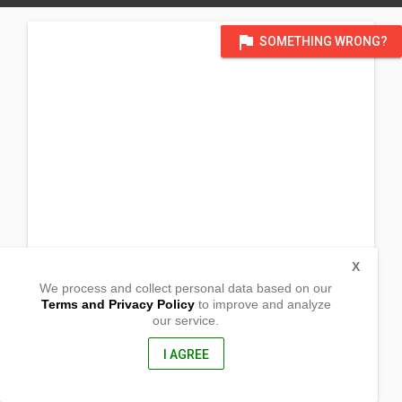
flag
SOMETHING WRONG?
X
We process and collect personal data based on our
Terms and Privacy Policy
to improve and analyze
our service.
Laoag
San Marcelino,
Zambales, Philippines
I AGREE