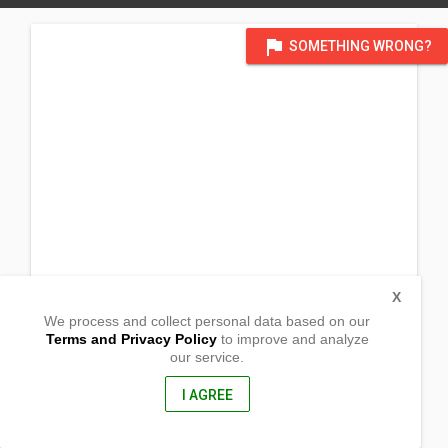
flag
SOMETHING WRONG?
X
We process and collect personal data based on our
Terms and Privacy Policy
to improve and analyze
our service.
Lanot Grande
Lambunao, Iloilo
5042, Philippines
I AGREE