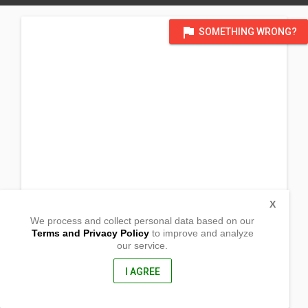
flag
SOMETHING WRONG?
X
We process and collect personal data based on our
Terms and Privacy Policy
to improve and analyze
our service.
Lamon
Goa, Camarines Sur
4422, Philippines
I AGREE