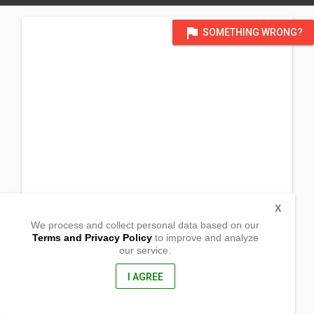
flag
SOMETHING WRONG?
X
We process and collect personal data based on our
Terms and Privacy Policy
to improve and analyze
our service.
Poblacion Ilaya
Lambunao, Iloilo
5042 , Philippines
I AGREE