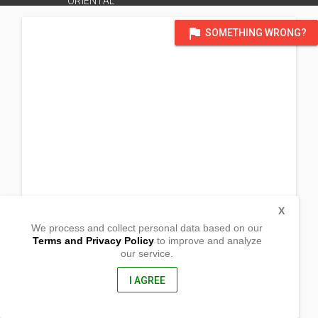
ORIENTAL
flag
SOMETHING WRONG?
X
We process and collect personal data based on our
Terms and Privacy Policy
to improve and analyze
our service.
Kibaghot
Laguindingan, Misamis Oriental
9019, Philippines
I AGREE