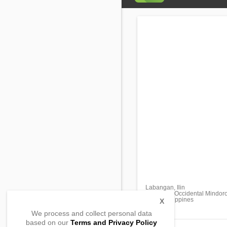
Labangan, Ilin
San Jose, Occidental Mindor
5100, Philippines
X
We process and collect personal data
based on our
Terms and Privacy Policy