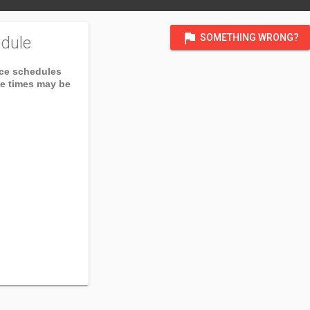
flag
SOMETHING WRONG?
dule
ice schedules
ce times may be