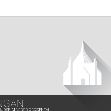
NGAN
N JOSE, MINDORO OCCIDENTAL