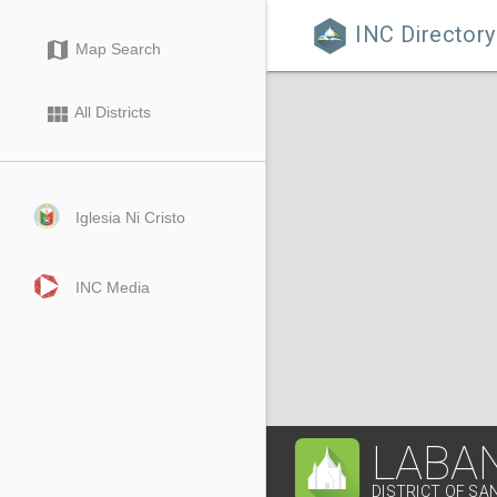
INC Directory

map
Map Search
view_module
All Districts
Iglesia Ni Cristo
INC Media
LABA
DISTRICT OF SA