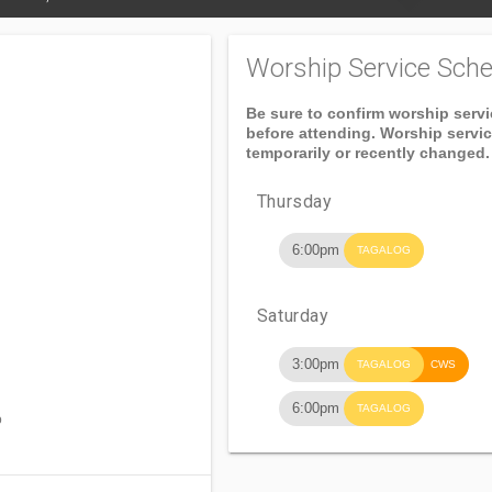
Worship Service Sche
Be sure to confirm worship serv
before attending. Worship servi
temporarily or recently changed.
Thursday
6:00pm
TAGALOG
Saturday
3:00pm
TAGALOG
CWS
6:00pm
TAGALOG
o