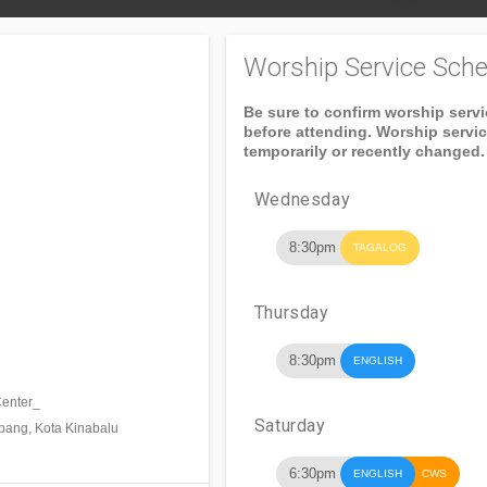
Worship Service Sche
Be sure to confirm worship serv
before attending. Worship servi
temporarily or recently changed.
Wednesday
8:30pm
TAGALOG
Thursday
8:30pm
ENGLISH
Center_
Saturday
pang, Kota Kinabalu
6:30pm
ENGLISH
CWS