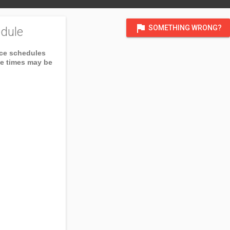
flag
SOMETHING WRONG?
dule
ice schedules
ce times may be