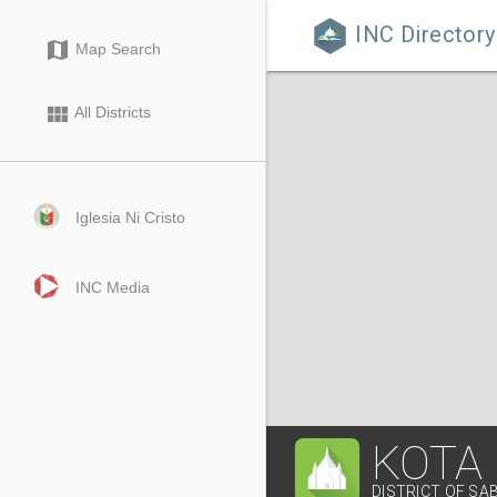
INC Directory

map
Map Search
view_module
All Districts
Iglesia Ni Cristo
INC Media
KOTA
DISTRICT OF SA