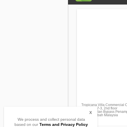
Tropicana Villa Commercial 
Unit No. S7-3, 2nd floor
Block B,Jalan Bypass Penam
X
88200, Sabah Malaysia
We process and collect personal data
based on our
Terms and Privacy Policy