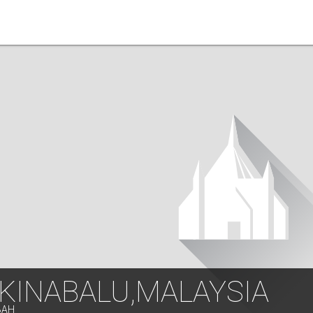
 KINABALU,MALAYSIA
BAH