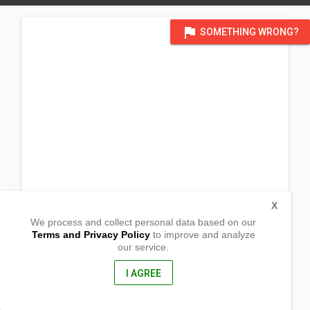
flag
SOMETHING WRONG?
X
We process and collect personal data based on our
Terms and Privacy Policy
to improve and analyze
our service.
Sitio Kiskis, Siagao
San Miguel, Surigao Del Sur
8301, Philippines
I AGREE