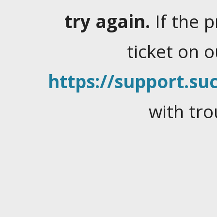
try again.
If the 
ticket on 
https://support.suc
with tro