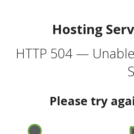
Hosting Ser
HTTP 504 — Unable 
S
Please try aga