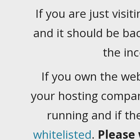
If you are just visiti
and it should be ba
the in
If you own the web
your hosting company
running and if t
whitelisted
.
Please