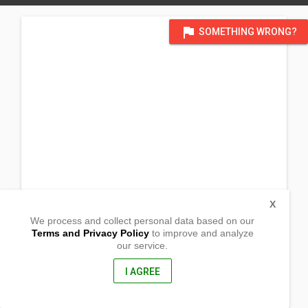
flag
SOMETHING WRONG?
X
We process and collect personal data based on our
Terms and Privacy Policy
to improve and analyze
our service.
Sitio Kidijay, Limot
Veruela , Agusan DelSur
8509, Philippines
I AGREE