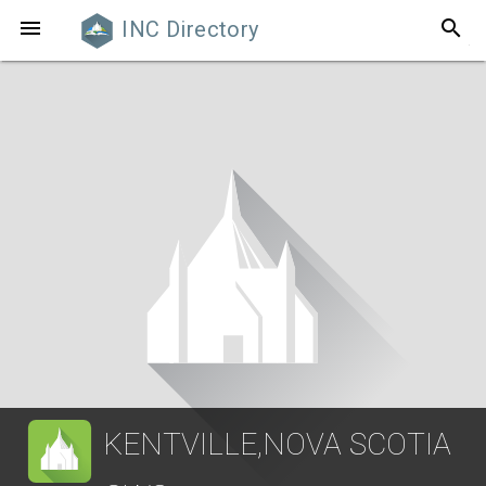
search

INC Directory
KENTVILLE,NOVA SCOTIA