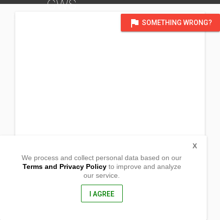
GWS
DISTRICT OF QUEBEC AND ATLANTIC CANADA
flag
SOMETHING WRONG?
X
We process and collect personal data based on our
Terms and Privacy Policy
to improve and analyze
our service.
North Alton Community halll_
4528 Prospect road,
Kentville , Nova Scotia
I AGREE
BS B4N 3V8, Canada