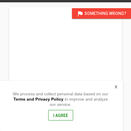
flag
SOMETHING WRONG?
X
We process and collect personal data based on our
Terms and Privacy Policy
to improve and analyze
our service.
Barangay Tagbacan Ilaya
Catanauan, Quezon
4311, Philippines
I AGREE