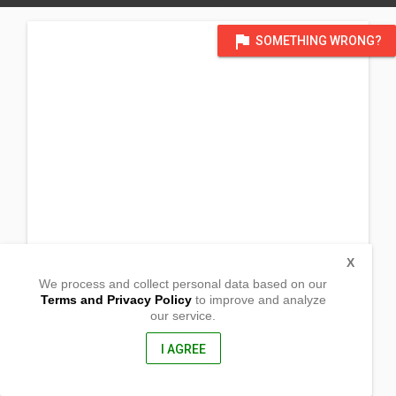
flag
SOMETHING WRONG?
X
We process and collect personal data based on our
Terms and Privacy Policy
to improve and analyze
our service.
Prk 2, Brgy. Kauswagan
Trinidad, Bohol
6325, Philippines
I AGREE