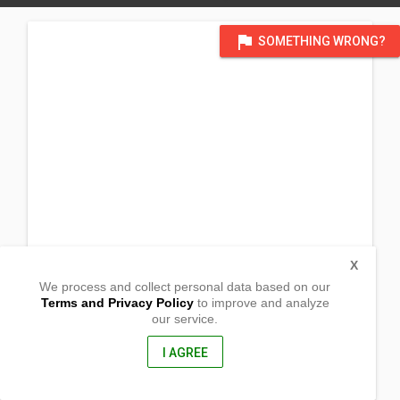
flag
SOMETHING WRONG?
X
We process and collect personal data based on our
Terms and Privacy Policy
to improve and analyze
our service.
District Sidlak, Kapisan
Tabina, Zamboanga del Sur
7022, Philippines
I AGREE