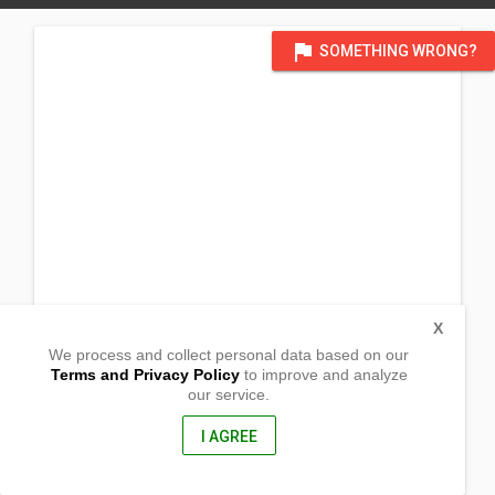
flag
SOMETHING WRONG?
X
We process and collect personal data based on our
Terms and Privacy Policy
to improve and analyze
our service.
Potenciano Bargados St.
Kapatalan, Siniloan
Laguna, Philippines
I AGREE