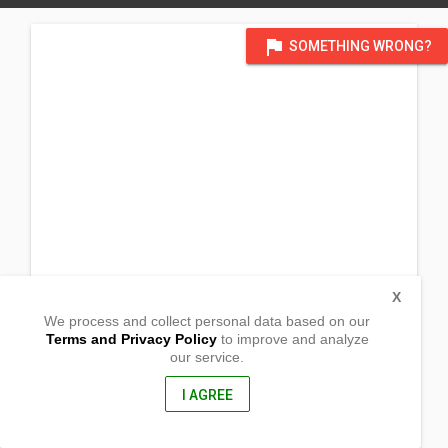
flag
SOMETHING WRONG?
X
We process and collect personal data based on our
Terms and Privacy Policy
to improve and analyze
our service.
Kapatagan
Vincezo Sagun, Zamboanga del sur
7036, Philippines
I AGREE