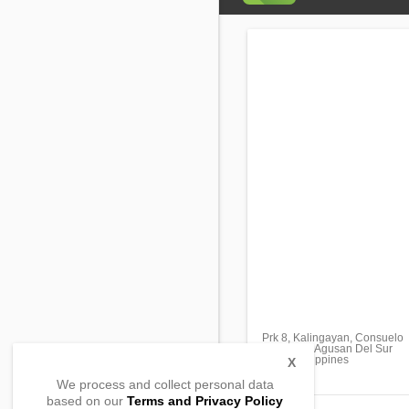
Prk 8, Kalingayan, Consuelo
Bunawan, Agusan Del Sur
8506, Philippines
X
We process and collect personal data
based on our
Terms and Privacy Policy