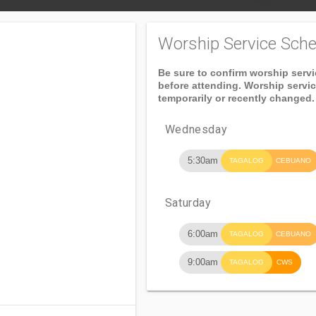
Worship Service Sche
Be sure to confirm worship serv
before attending. Worship servi
temporarily or recently changed.
Wednesday
5:30am
TAGALOG
CEBUANO
Saturday
6:00am
TAGALOG
CEBUANO
9:00am
TAGALOG
CWS