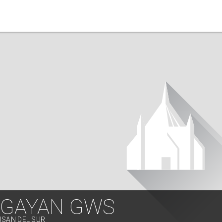
NGAYAN GWS
USAN DEL SUR