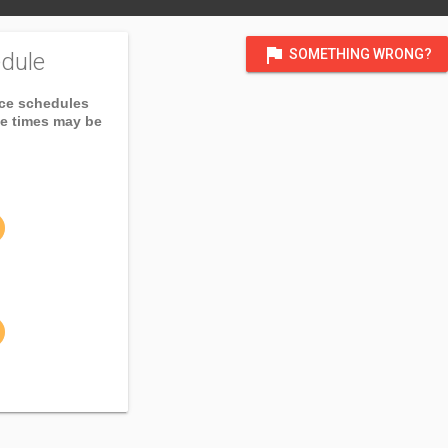
flag
SOMETHING WRONG?
dule
ice schedules
ce times may be