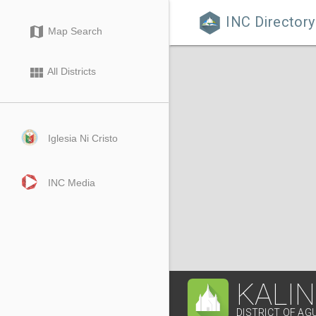
INC Directory

map
Map Search
view_module
All Districts
Iglesia Ni Cristo
INC Media
KALI
DISTRICT OF AG