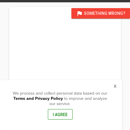
flag
SOMETHING WRONG?
X
We process and collect personal data based on our
Terms and Privacy Policy
to improve and analyze
our service.
2200 Kamehameha Hi-way
Honolulu, HI
96817, USA
I AGREE