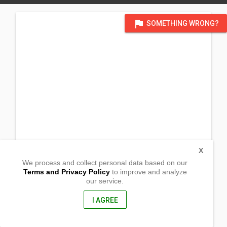
flag
SOMETHING WRONG?
X
We process and collect personal data based on our
Terms and Privacy Policy
to improve and analyze
our service.
Barangay Longos
Kalayaan,
Laguna, Philippines
I AGREE