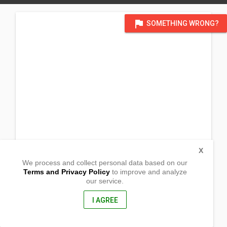
flag
SOMETHING WRONG?
X
We process and collect personal data based on our
Terms and Privacy Policy
to improve and analyze
our service.
Barangay Kalabaykabay,
El Salvador City , Misamis Oriental
, Philippines
I AGREE