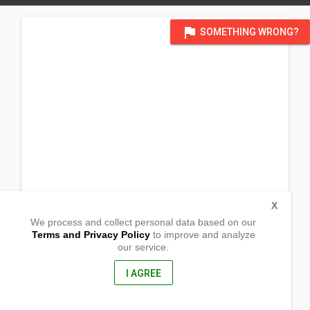
flag
SOMETHING WRONG?
X
We process and collect personal data based on our
Terms and Privacy Policy
to improve and analyze
our service.
Panalsalan
Tangub City,
Misamis Occidental, Philippines
I AGREE