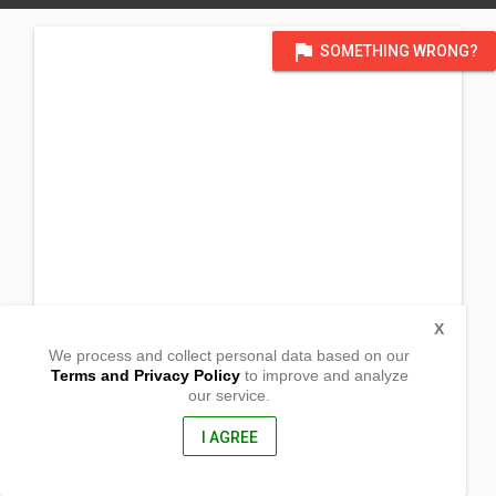
flag
SOMETHING WRONG?
X
We process and collect personal data based on our
Terms and Privacy Policy
to improve and analyze
our service.
Barangay JP Laurel
Malungon,
Sarangani , Philippines
I AGREE