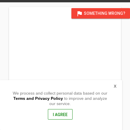
flag
SOMETHING WRONG?
X
We process and collect personal data based on our
Terms and Privacy Policy
to improve and analyze
our service.
Brgy. Poblacion
Josefina, Zamboanga del Sur
7027, Philippines
I AGREE