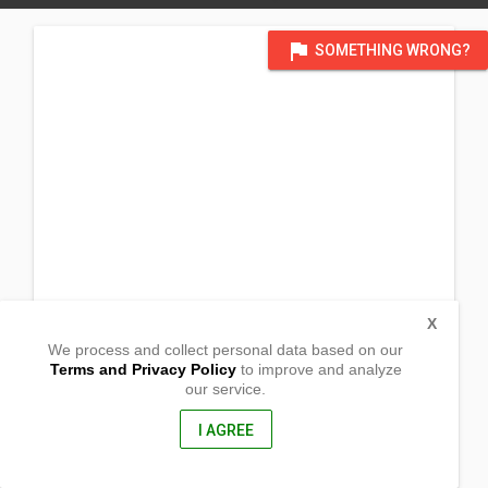
flag
SOMETHING WRONG?
X
We process and collect personal data based on our
Terms and Privacy Policy
to improve and analyze
our service.
San Juan St. Jalandon
Bacolod City, Negros Occidental
6100, Philippines
I AGREE