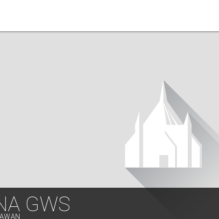
NA GWS
ALAWAN