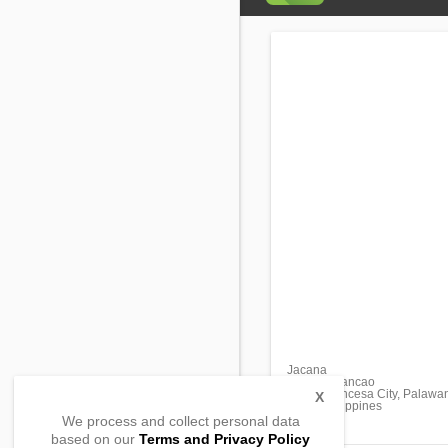
Jacana
Bancao-Bancao
Puerto Princesa City, Palawa
X
5300, Philippines
We process and collect personal data
based on our
Terms and Privacy Policy