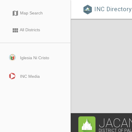
INC Directory

map
Map Search
view_module
All Districts
Iglesia Ni Cristo
INC Media
JACA
DISTRICT OF P