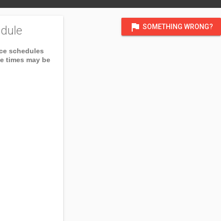
flag
SOMETHING WRONG?
dule
ice schedules
ce times may be