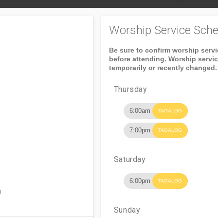
Worship Service Sche
Be sure to confirm worship serv
before attending. Worship servi
temporarily or recently changed.
Thursday
6:00am
TAGALOG
7:00pm
TAGALOG
Saturday
6:00pm
TAGALOG
n
Sunday