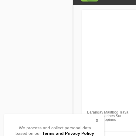
Barangay Malitbog, Iraya
Buhi, Camarines Sur
4433, Philippines
X
We process and collect personal data
based on our
Terms and Privacy Policy