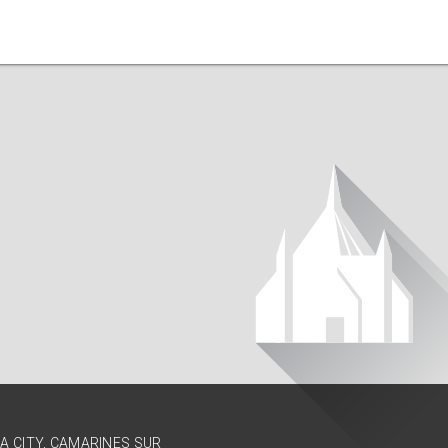
GA CITY, CAMARINES SUR