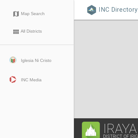
INC Directory

map
Map Search
view_module
All Districts
Iglesia Ni Cristo
INC Media
IRAYA
DISTRICT OF IRI