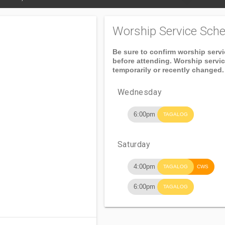
Worship Service Sche
Be sure to confirm worship serv
before attending. Worship servi
temporarily or recently changed.
Wednesday
6:00pm
TAGALOG
Saturday
4:00pm
TAGALOG
CWS
6:00pm
TAGALOG