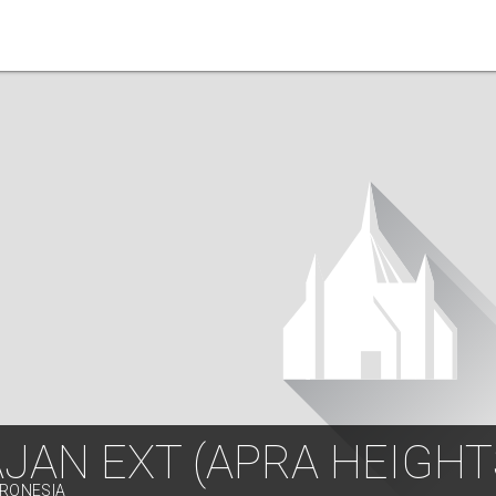
JAN EXT (APRA HEIGHT
CRONESIA