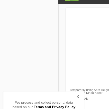
Temporarily using Apra Heigh
209 Chalan Kindo Street
Sta. Rita,
X
96915, GUAM
We process and collect personal data
based on our
Terms and Privacy Policy