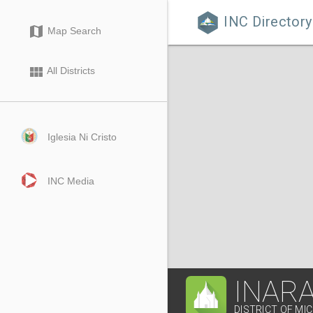
INC Directory

map
Map Search
view_module
All Districts
Iglesia Ni Cristo
INC Media
INARA
DISTRICT OF MI