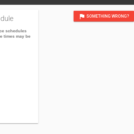
flag
SOMETHING WRONG?
dule
ice schedules
ce times may be