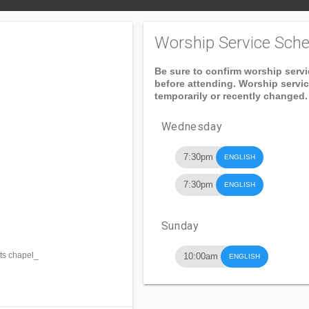
Worship Service Sche
Be sure to confirm worship serv
before attending. Worship servi
temporarily or recently changed.
Wednesday
7:30pm
ENGLISH
7:30pm
ENGLISH
Sunday
ts chapel_
10:00am
ENGLISH