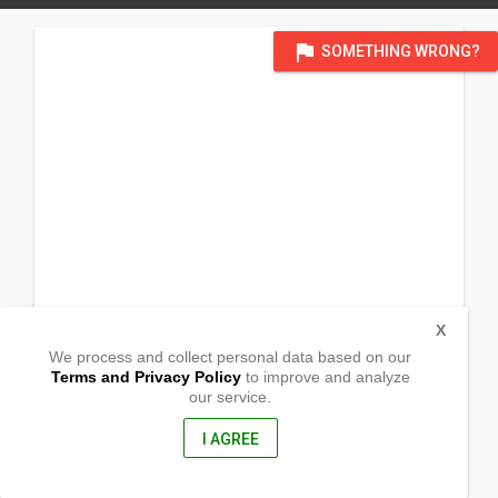
flag
SOMETHING WRONG?
X
We process and collect personal data based on our
Terms and Privacy Policy
to improve and analyze
our service.
Inapatan
Nabua, Camarines Sur
4434, Philippines
I AGREE