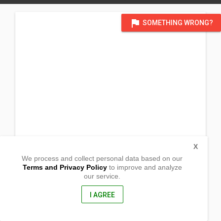
flag
SOMETHING WRONG?
X
We process and collect personal data based on our
Terms and Privacy Policy
to improve and analyze
our service.
Brgy Ilayang Iyam
Lucena City, Quezon
4301, Philippines
I AGREE