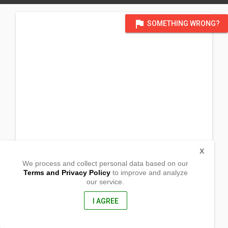
flag
SOMETHING WRONG?
X
We process and collect personal data based on our
Terms and Privacy Policy
to improve and analyze
our service.
Urban St. Purok 3
Barangay Ibung
Villaverde, Nueva Vizcaya
I AGREE
3710, Philippines