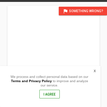
flag
SOMETHING WRONG?
X
We process and collect personal data based on our
Terms and Privacy Policy
to improve and analyze
our service.
3610 Pulaski Pike NW
Huntsville , Alabama
35810, United States of America
I AGREE