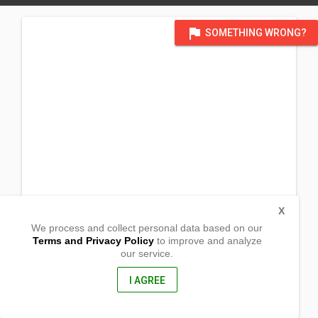
flag
SOMETHING WRONG?
X
We process and collect personal data based on our
Terms and Privacy Policy
to improve and analyze
our service.
346 South 200 East
Heber City, UT
84032, USA
I AGREE