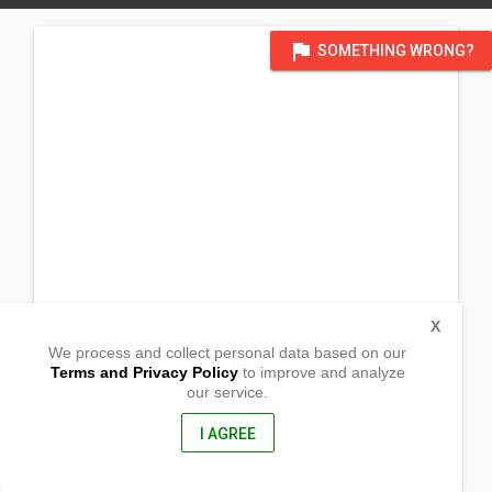
flag
SOMETHING WRONG?
X
We process and collect personal data based on our
Terms and Privacy Policy
to improve and analyze
our service.
Block 15 Lot 40
Barangay Muzon
San Jose Del Monte City, Bulacan
I AGREE
3023, Philippines