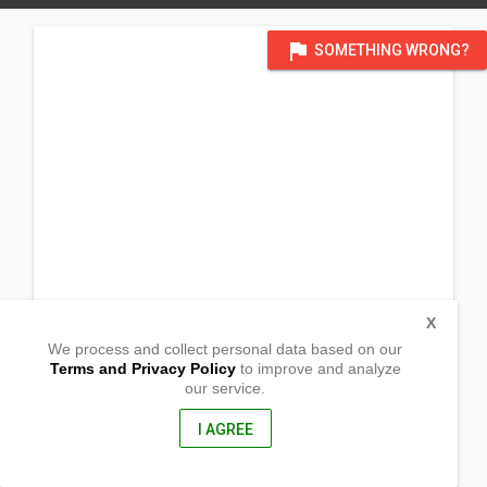
flag
SOMETHING WRONG?
X
We process and collect personal data based on our
Terms and Privacy Policy
to improve and analyze
our service.
Brgy. Happy Valley
San Isidro, Northern Samar
6405, Philippines
I AGREE