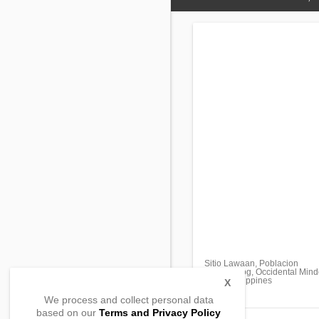
Sitio Lawaan, Poblacion
Abra de Ilog, Occidental Min
5108, Philippines
X
We process and collect personal data
based on our
Terms and Privacy Policy