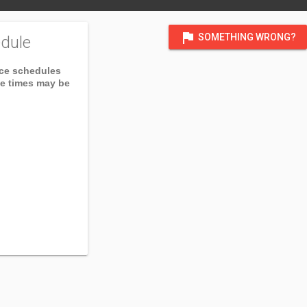
flag
SOMETHING WRONG?
dule
ice schedules
ce times may be