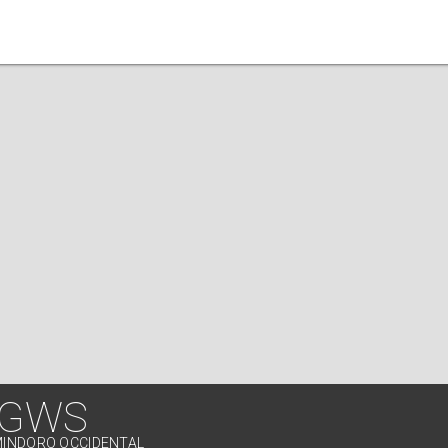
 GWS
MINDORO OCCIDENTAL