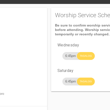
Worship Service Sche
Be sure to confirm worship serv
before attending. Worship servi
temporarily or recently changed.
Wednesday
6:45pm
TAGALOG
Saturday
6:45pm
TAGALOG
doro