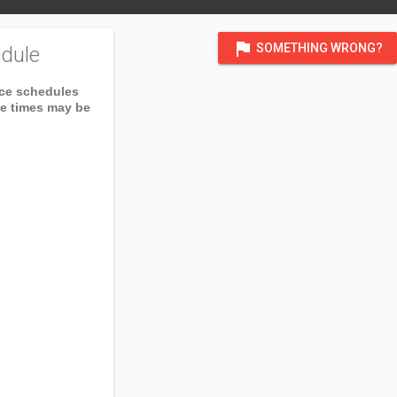
flag
SOMETHING WRONG?
dule
ice schedules
ce times may be