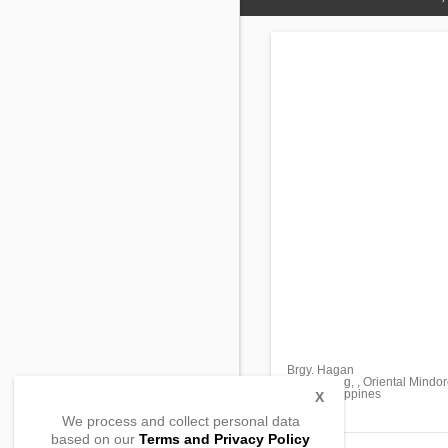
Brgy. Hagan
Bongabong, , Oriental Mindo
5211, Philippines
X
We process and collect personal data
based on our
Terms and Privacy Policy