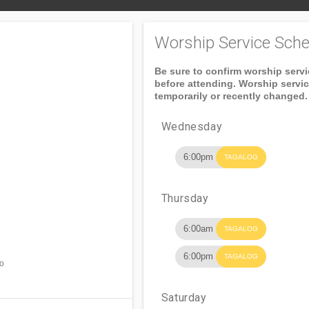
Worship Service Sche
Be sure to confirm worship serv
before attending. Worship servi
temporarily or recently changed.
Wednesday
6:00pm
TAGALOG
Thursday
6:00am
TAGALOG
6:00pm
TAGALOG
ro
Saturday