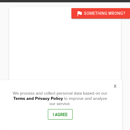
flag
SOMETHING WRONG?
X
We process and collect personal data based on our
Terms and Privacy Policy
to improve and analyze
our service.
Brgy. Guinbanga-an
Laua-an, Antique
5705, Philippines
I AGREE