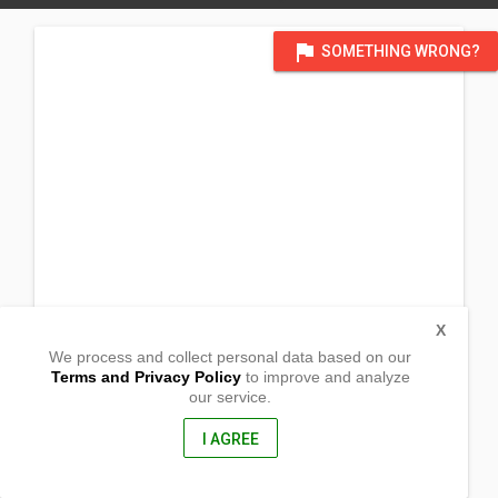
flag
SOMETHING WRONG?
X
We process and collect personal data based on our
Terms and Privacy Policy
to improve and analyze
our service.
Barangay Guimod
San Juan, Ilocos Sur
2731, Philippines
I AGREE