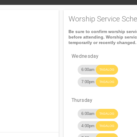
Worship Service Sche
Be sure to confirm worship serv
before attending. Worship servi
temporarily or recently changed.
Wednesday
6:00am
TAGALOG
7:00pm
TAGALOG
Thursday
6:00am
TAGALOG
4:00pm
TAGALOG