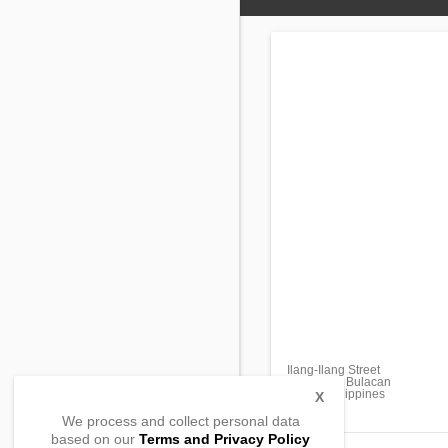
Ilang-Ilang Street
Guiguinto, Bulacan
3015 , Philippines
X
We process and collect personal data
based on our
Terms and Privacy Policy