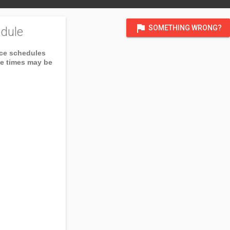
flag
SOMETHING WRONG?
dule
ice schedules
ce times may be