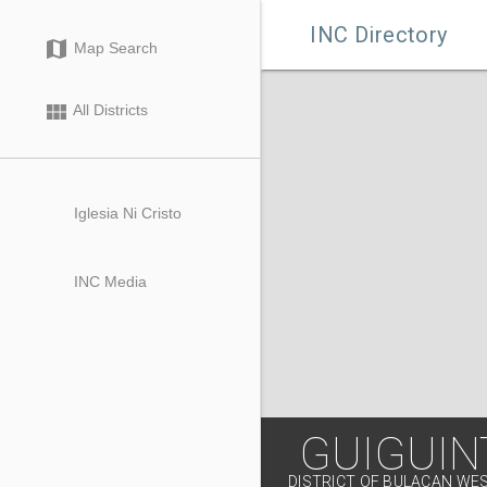

INC Directory
map
Map Search
view_module
All Districts
Iglesia Ni Cristo
INC Media
GUIGUIN
DISTRICT OF BULACAN WE