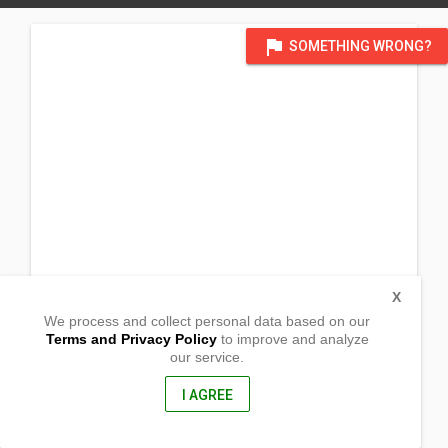
flag
SOMETHING WRONG?
X
We process and collect personal data based on our
Terms and Privacy Policy
to improve and analyze
our service.
Via
Dei Barberi
108, Grosseto
I AGREE
58100, Italy