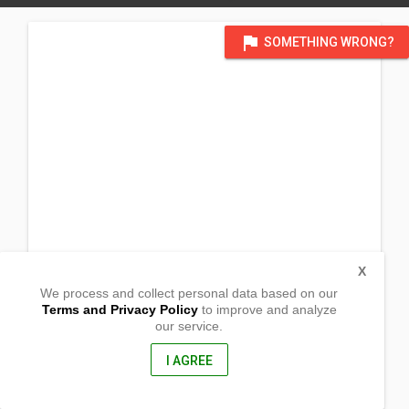
flag
SOMETHING WRONG?
X
We process and collect personal data based on our
Terms and Privacy Policy
to improve and analyze
our service.
85 Chestnut Drive
Grimsby
Ontario (ON), L3M 0B9
I AGREE
, Canada