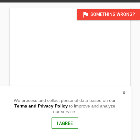
flag
SOMETHING WRONG?
X
We process and collect personal data based on our
Terms and Privacy Policy
to improve and analyze
our service.
Hillsite Greenhills
San Fernando, Cebu
6018, Philippines
I AGREE